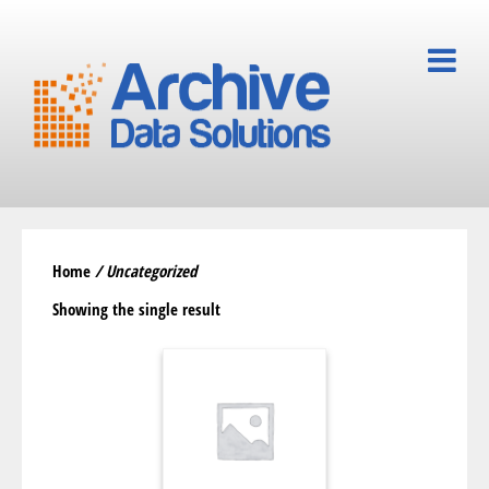
Home
/ Uncategorized
Showing the single result