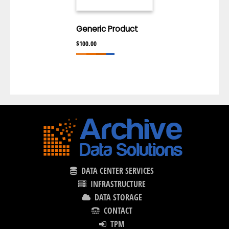
Generic Product
$
100.00
DATA CENTER SERVICES
INFRASTRUCTURE
DATA STORAGE
CONTACT
TPM