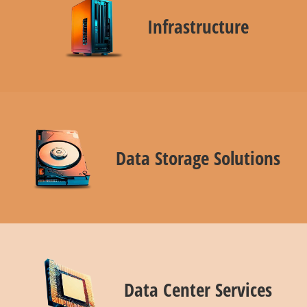
Infrastructure
Data Storage Solutions
Data Center Services