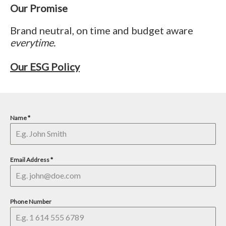
Our Promise
Brand neutral, on time and budget aware
everytime.
Our ESG Policy
Name
*
Email Address
*
Phone Number