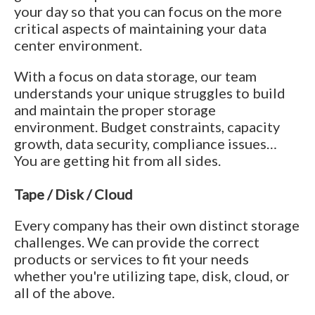
your day so that you can focus on the more
critical aspects of maintaining your data
center environment.
With a focus on data storage, our team
understands your unique struggles to build
and maintain the proper storage
environment. Budget constraints, capacity
growth, data security, compliance issues…
You are getting hit from all sides.
Tape / Disk / Cloud
Every company has their own distinct storage
challenges. We can provide the correct
products or services to fit your needs
whether you're utilizing tape, disk, cloud, or
all of the above.