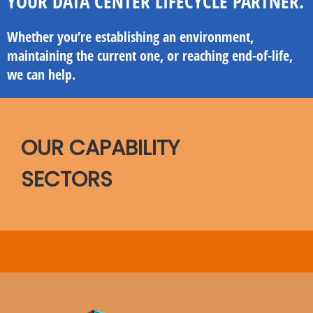
YOUR DATA CENTER LIFECYCLE PARTNER.
Whether you’re establishing an environment,
maintaining the current one, or reaching end-of-life,
we can help.
OUR CAPABILITY
SECTORS