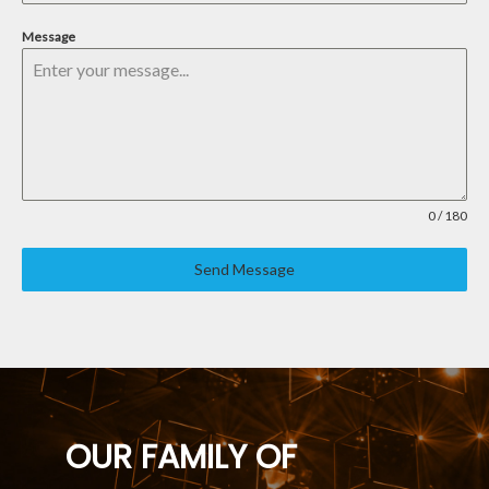
Message
0 / 180
Send Message
OUR FAMILY OF