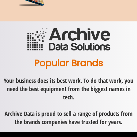
Popular Brands
Your business does its best work. To do that work, you
need the best equipment from the biggest names in
tech.
Archive Data is proud to sell a range of products from
the brands companies have trusted for years.