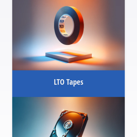
LTO Tapes