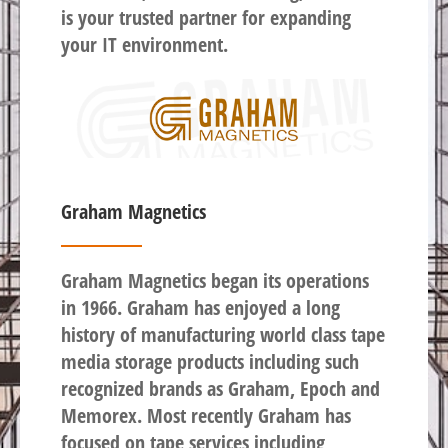
is your trusted partner for expanding
your IT environment.
Graham Magnetics
Graham Magnetics began its operations
in 1966. Graham has enjoyed a long
history of manufacturing world class tape
media storage products including such
recognized brands as Graham, Epoch and
Memorex. Most recently Graham has
focused on tape services including