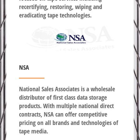
recertifying, restoring, wiping and
eradicating tape technologies.
NSA
National Sales Associates is a wholesale
distributor of first class data storage
products. With multiple national direct
contracts, NSA can offer competitive
pricing on all brands and technologies of
tape media.