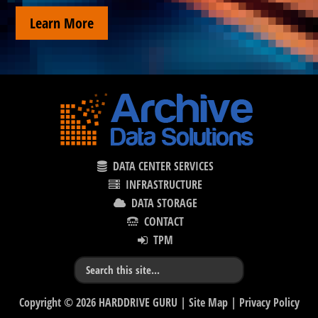
Learn More
DATA CENTER SERVICES
INFRASTRUCTURE
DATA STORAGE
CONTACT
TPM
Copyright © 2026 HARDDRIVE GURU |
Site Map
|
Privacy Policy