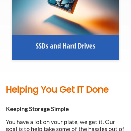
SSDs and Hard Drives
Helping You Get IT Done
Keeping Storage Simple
You have a lot on your plate, we get it. Our
goal is to help take some of the hassles out of