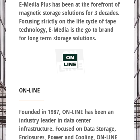
E-Media Plus has been at the forefront of
magnetic storage solutions for 3 decades.
Focusing strictly on the life cycle of tape
technology, E-Media is the go to brand
for long term storage solutions.
ON-LINE
Founded in 1987, ON-LINE has been an
industry leader in data center
infrastructure. Focused on Data Storage,
Enclosures, Power and Cooling, ON-LINE