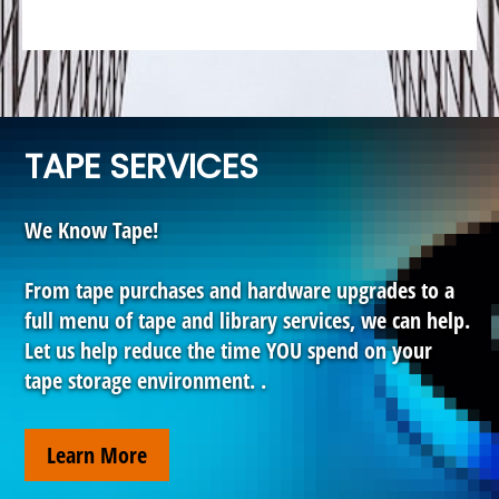
TAPE SERVICES
We Know Tape!
From tape purchases and hardware upgrades to a
full menu of tape and library services, we can help.
Let us help reduce the time YOU spend on your
tape storage environment. .
Learn More