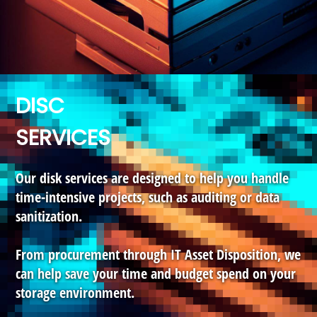
DISC
SERVICES
Our disk services are designed to help you handle
time-intensive projects, such as auditing or data
sanitization.
From procurement through IT Asset Disposition, we
can help save your time and budget spend on your
storage environment.