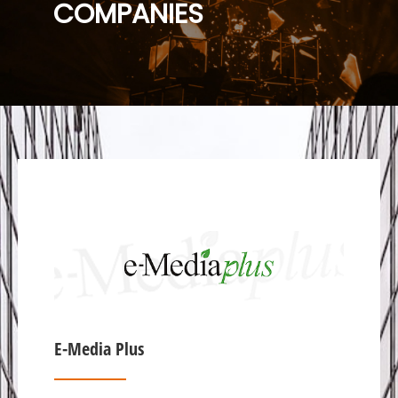
COMPANIES
E-Media Plus