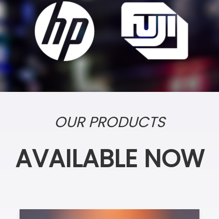
OUR PRODUCTS
AVAILABLE NOW