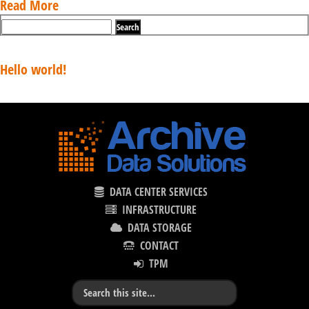
Read More
Recent Posts
Hello world!
Recent Comments
DATA CENTER SERVICES
INFRASTRUCTURE
DATA STORAGE
CONTACT
TPM