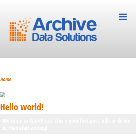
Hello world!
Home
Hello world!
Welcome to WordPress. This is your first post. Edit or delete
it, then start writing!